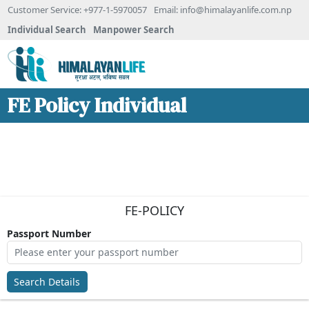
Customer Service: +977-1-5970057
Email:
info@himalayanlife.com.np
Individual Search
Manpower Search
FE Policy Individual
FE-POLICY
Passport Number