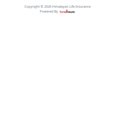
Copyright © 2026 Himalayan Life Insurance
Powered By